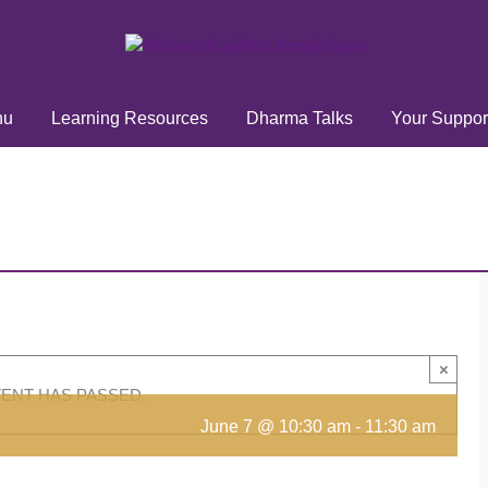
hu
Learning Resources
Dharma Talks
Your Suppor
×
VENT HAS PASSED.
June 7 @ 10:30 am
-
11:30 am