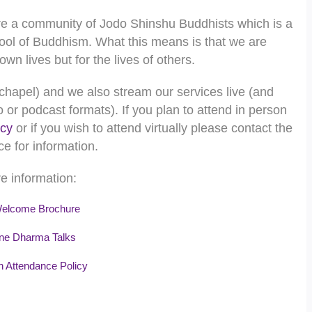
e a community of Jodo Shinshu Buddhists which is a
ool of Buddhism. What this means is that we are
wn lives but for the lives of others.
chapel) and we also stream our services live (and
 or podcast formats). If you plan to attend in person
icy
or if you wish to attend virtually please contact the
ce for information.
e information:
lcome Brochure
ne Dharma Talks
 Attendance Policy