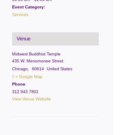
Event Category:
Services
Venue
Midwest Buddhist Temple
435 W. Menomonee Street
Chicago
,
60614
United States
+ Google Map
Phone
312 943 7801
View Venue Website