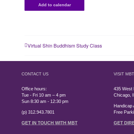
Add to calendar
Virtual Shin Buddhism Study Class
CONTACT US
VISIT MB
Office hours:
435 West
Tue - Fri 10 am – 4 pm
Chicago, 
Sun 8:30 am - 12:30 pm
Handicap 
(p) 312.943.7801
Free Park
GET IN TOUCH WITH MBT
GET DIR