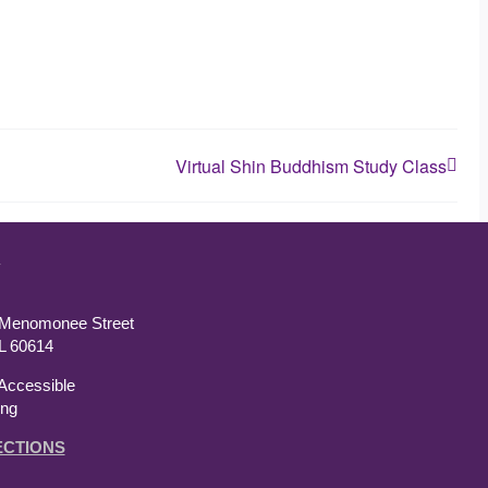
Virtual Shin Buddhism Study Class
T
 Menomonee Street
IL 60614
Accessible
ing
ECTIONS