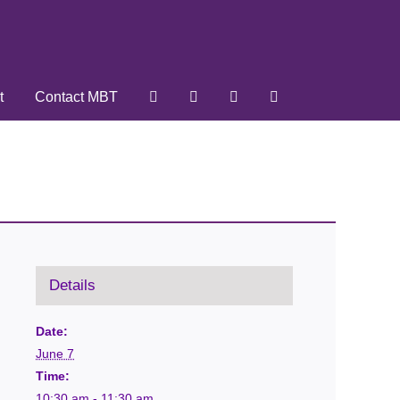
t
Contact MBT
Details
Date:
June 7
Time:
10:30 am - 11:30 am