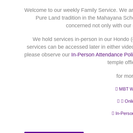
Welcome to our weekly Family Service. We ar
Pure Land tradition in the Mahayana Sch
concerned not only with our o
We hold services in-person in our Hondo (
services can be accessed later in either video
please observe our
In-Person Attendance Pol
temple offi
for mor
MBT We
Onli
In-Person