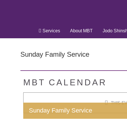
Skip
to
content
Services
About MBT
Jodo Shins
Sunday Family Service
MBT CALENDAR
THIS E
Sunday Family Service