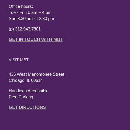
Office hours:
Tue - Fri 10 am – 4 pm
Sun 8:30 am - 12:30 pm
(p) 312.943.7801
GET IN TOUCH WITH MBT
VISIT MBT
435 West Menomonee Street
Chicago, IL 60614
Handicap Accessible
Free Parking
GET DIRECTIONS