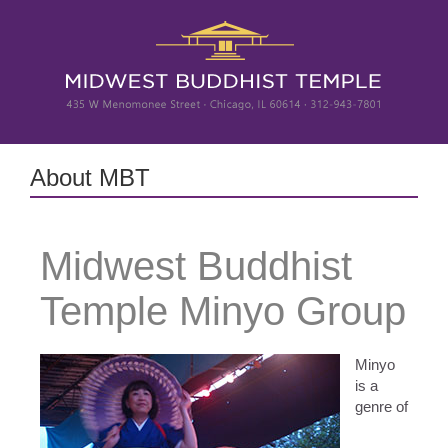
Skip
to
content
About MBT
Midwest Buddhist
Temple Minyo Group
Minyo
is a
genre of