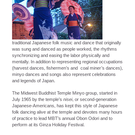
traditional Japanese folk music and dance that originally
was sung and danced as people worked, the rhythms
synchronizing and easing the labor physically and
mentally. In addition to representing regional occupations
(harvest dances, fishermen’s and coal miner’s dances),
minyo dances and songs also represent celebrations
and legends of Japan.
The Midwest Buddhist Temple Minyo group, started in
July 1965 by the temple’s
nisei
, or second-generation
Japanese-Americans, has kept this style of Japanese
folk dancing alive at the temple and devotes many hours
of practice to lead MBT’s annual Obon Odori and to
perform at its Ginza Holiday Festival.