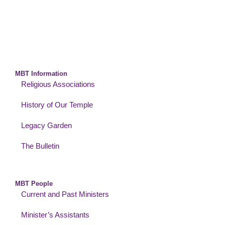
MBT Information
Religious Associations
History of Our Temple
Legacy Garden
The Bulletin
MBT People
Current and Past Ministers
Minister’s Assistants