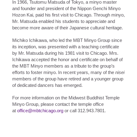
In 1966, Tsutomu Matsuda of Tokyo, a minyo master
and founder and president of the Nippon Genchi Minyo
Hozon Kai, paid his first visit to Chicago. Through minyo,
Mr. Matsuda enabled his students to appreciate and
become more aware of their Japanese cultural heritage.
Michiko Ichikawa, who led the MBT Minyo Group since
its inception, was presented with a teaching certificate
by Mr. Matsuda during his 1981 visit to Chicago. Mrs.
Ichikawa accepted the honor and certificate on behalf of
the MBT Minyo members as a tribute to the group’s
efforts to foster minyo. In recent years, many of the
nisei
members of the group have retired and a younger group
of dedicated dancers has emerged.
For more information on the Midwest Buddhist Temple
Minyo Group, please contact the temple office
at
office@mbtchicago.org
or call 312.943.7801.