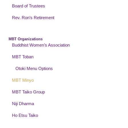
Board of Trustees
Rev. Ron’s Retirement
MBT Organizations
Buddhist Women’s Association
MBT Toban
Otoki Menu Options
MBT Minyo
MBT Taiko Group
Niji Dharma
Ho Etsu Taiko