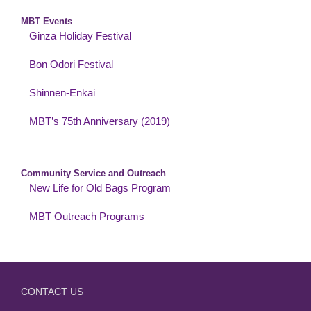
MBT Events
Ginza Holiday Festival
Bon Odori Festival
Shinnen-Enkai
MBT’s 75th Anniversary (2019)
Community Service and Outreach
New Life for Old Bags Program
MBT Outreach Programs
CONTACT US