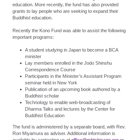
education. More recently, the fund has also provided
grants to lay people who are seeking to expand their
Buddhist education.
Recently the Kono Fund was able to assist the following
important programs:
A student studying in Japan to become a BCA
minister
Lay members enrolled in the Jodo Shinshu
Correspondence Course
Participants in the Minister’s Assistant Program
seminar held in New York
Publication of an upcoming book authored by a
Buddhist scholar
Technology to enable web-broadcasting of
Dharma Talks and lectures by the Center for
Buddhist Education
The fund is administered by a separate board, with Rev.
Ron Miyamura as adviser. Additional information is
available by contacting us at
office@mbtchicago.org
or