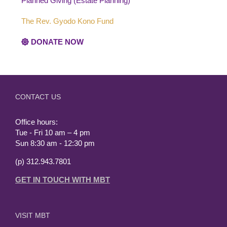
Planned Giving (Estate Planning)
The Rev. Gyodo Kono Fund
DONATE NOW
CONTACT US
Office hours:
Tue - Fri 10 am – 4 pm
Sun 8:30 am - 12:30 pm
(p) 312.943.7801
GET IN TOUCH WITH MBT
VISIT MBT