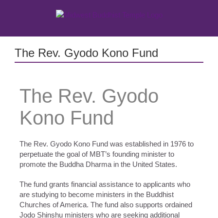
Skip
to
content
The Rev. Gyodo Kono Fund
The Rev. Gyodo
Kono Fund
The Rev. Gyodo Kono Fund was established in 1976 to
perpetuate the goal of MBT’s founding minister to
promote the Buddha Dharma in the United States.
The fund grants financial assistance to applicants who
are studying to become ministers in the Buddhist
Churches of America. The fund also supports ordained
Jodo Shinshu ministers who are seeking additional