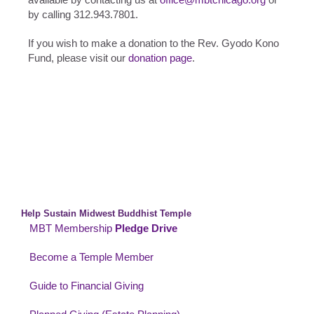
by calling 312.943.7801.
If you wish to make a donation to the Rev. Gyodo Kono
Fund, please visit our
donation page
.
Help Sustain Midwest Buddhist Temple
MBT Membership
Pledge Drive
Become a Temple Member
Guide to Financial Giving