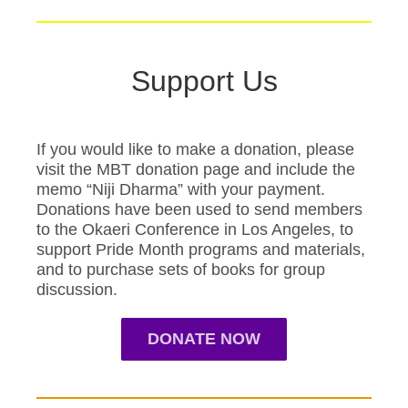
Support Us
If you would like to make a donation, please
visit the MBT donation page and include the
memo “Niji Dharma” with your payment.
Donations have been used to send members
to the Okaeri Conference in Los Angeles, to
support Pride Month programs and materials,
and to purchase sets of books for group
discussion.
DONATE NOW