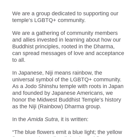
We are a group dedicated to supporting our
temple’s LGBTQ+ community.
We are a gathering of community members
and allies invested in learning about how our
Buddhist principles, rooted in the Dharma,
can spread messages of love and acceptance
to all.
In Japanese, Niji means rainbow, the
universal symbol of the LGBTQ+ community.
As a Jodo Shinshu temple with roots in Japan
and founded by Japanese Americans, we
honor the Midwest Buddhist Temple’s history
as the Niji (Rainbow) Dharma group.
In the
Amida Sutra
, it is written:
“The blue flowers emit a blue light; the yellow