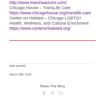
http://www.marshaaizumi.com/
Chicago House – TransLife Care
https://www.chicagohouse.org/
translife-care
Center on Halsted – Chicago LGBTQ+
Health, Wellness, and Cultural Enrichment
https://www.centeronhalsted.
org/
date posted:
March 26th, 2025
Share This Story
Facebook
Pinterest
Email