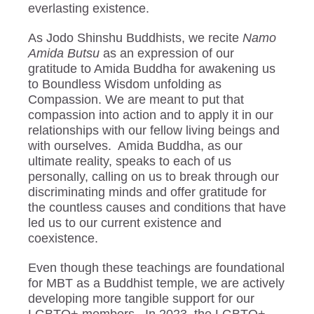
everlasting existence.
As Jodo Shinshu Buddhists, we recite
Namo
Amida Butsu
as an expression of our
gratitude to Amida Buddha for awakening us
to Boundless Wisdom unfolding as
Compassion. We are meant to put that
compassion into action and to apply it in our
relationships with our fellow living beings and
with ourselves. Amida Buddha, as our
ultimate reality, speaks to each of us
personally, calling on us to break through our
discriminating minds and offer gratitude for
the countless causes and conditions that have
led us to our current existence and
coexistence.
Even though these teachings are foundational
for MBT as a Buddhist temple, we are actively
developing more tangible support for our