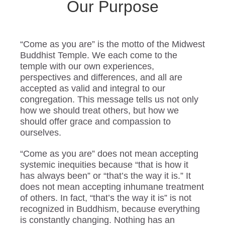
Our Purpose
“Come as you are” is the motto of the Midwest
Buddhist Temple. We each come to the
temple with our own experiences,
perspectives and differences, and all are
accepted as valid and integral to our
congregation. This message tells us not only
how we should treat others, but how we
should offer grace and compassion to
ourselves.
“Come as you are” does not mean accepting
systemic inequities because “that is how it
has always been” or “that’s the way it is.” It
does not mean accepting inhumane treatment
of others. In fact, “that’s the way it is” is not
recognized in Buddhism, because everything
is constantly changing. Nothing has an