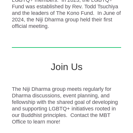
LGBTQ+ members. In 2023, the LGBTQ+
Fund was established by Rev. Todd Tsuchiya
and the leaders of The Kono Fund. In June of
2024, the Niji Dharma group held their first
official meeting.
Join Us
The Niji Dharma group meets regularly for
Dharma discussions, event planning, and
fellowship with the shared goal of developing
and supporting LGBTQ+ initiatives rooted in
our Buddhist principles. Contact the MBT
Office to learn more!