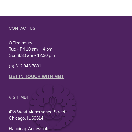
CONTACT US
Office hours:
Tue - Fri 10 am – 4 pm
Sun 8:30 am - 12:30 pm
(p) 312.943.7801
GET IN TOUCH WITH MBT
VISIT MBT
435 West Menomonee Street
Chicago, IL 60614
Handicap Accessible