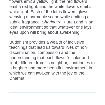
flowers emit a yellow light; the red flowers
emit a red light; and the white flowers emit a
white light. Each of the lotus flowers glows,
weaving a harmonic scene while emitting a
subtle fragrance.
Shariputra
, Pure Land is an
ideal environment so that whatever one lays
eyes upon will bring about awakening.”
Buddhism provides a wealth of inclusive
teachings that lead us toward lives of non-
discrimination, compassion and the
understanding that each flower’s color and
light, different from its neighbor, contributes to
a brighter and more beautiful environment in
which we can awaken with the joy of the
Dharma.