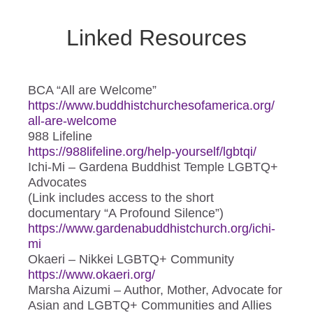
Linked Resources
BCA “All are Welcome”
https://www.
buddhistchurchesofamerica.org/
all-are-welcome
988 Lifeline
https://988lifeline.org/help-
yourself/lgbtqi/
Ichi-Mi – Gardena Buddhist Temple LGBTQ+
Advocates
(Link includes access to the short
documentary “A Profound Silence”)
https://www.
gardenabuddhistchurch.org/
ichi-
mi
Okaeri – Nikkei LGBTQ+ Community
https://www.okaeri.org/
Marsha Aizumi – Author, Mother, Advocate for
Asian and LGBTQ+ Communities and Allies