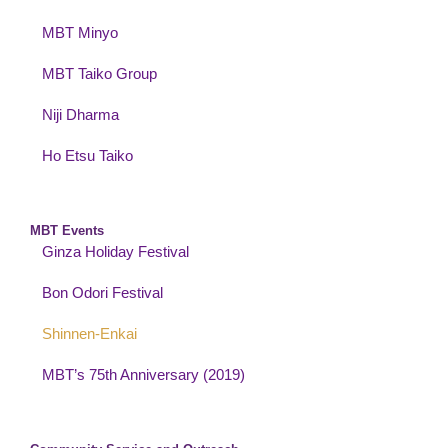
MBT Minyo
MBT Taiko Group
Niji Dharma
Ho Etsu Taiko
MBT Events
Ginza Holiday Festival
Bon Odori Festival
Shinnen-Enkai
MBT’s 75th Anniversary (2019)