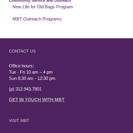
Community Service and Outreach
New Life for Old Bags Program
MBT Outreach Programs
CONTACT US
Office hours:
Tue - Fri 10 am – 4 pm
Sun 8:30 am - 12:30 pm
(p) 312.943.7801
GET IN TOUCH WITH MBT
VISIT MBT