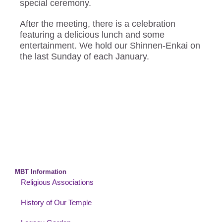
special ceremony.
After the meeting, there is a celebration
featuring a delicious lunch and some
entertainment. We hold our Shinnen-Enkai on
the last Sunday of each January.
MBT Information
Religious Associations
History of Our Temple