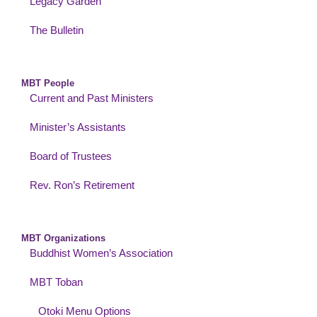
Legacy Garden
The Bulletin
MBT People
Current and Past Ministers
Minister’s Assistants
Board of Trustees
Rev. Ron’s Retirement
MBT Organizations
Buddhist Women’s Association
MBT Toban
Otoki Menu Options