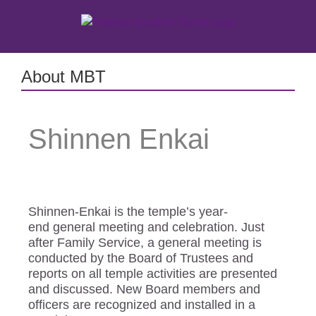
Skip
to
content
About MBT
Shinnen Enkai
Shinnen-Enkai is the temple’s year-
end general meeting and celebration. Just
after Family Service, a general meeting is
conducted by the Board of Trustees and
reports on all temple activities are presented
and discussed. New Board members and
officers are recognized and installed in a