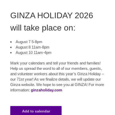
GINZA HOLIDAY 2026
will take place on:
August 7 5-8pm
August 8 11am-8pm
August 10 11am-4pm
Mark your calendars and tell your friends and families!
Help us spread the word to all of our members, guests,
and volunteer workers about this year’s Ginza Holiday –
our 71st year! As we finalize details, we will update our
Ginza website. We hope to see you at GINZA! For more
information:
ginzaholiday.com
Add to calendar