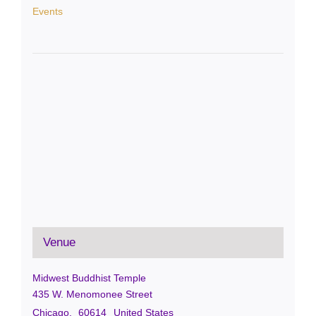
Events
Venue
Midwest Buddhist Temple
435 W. Menomonee Street
Chicago
,
60614
United States