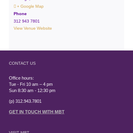
+ Google Map
Phone
312 943 7801
View Venue Website
CONTACT US
Office hours:
Tue - Fri 10 am – 4 pm
Sun 8:30 am - 12:30 pm
(p) 312.943.7801
GET IN TOUCH WITH MBT
VISIT MBT