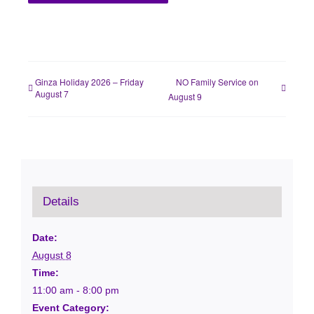
Ginza Holiday 2026 – Friday
NO Family Service on
August 7
August 9
Details
Date:
August 8
Time:
11:00 am - 8:00 pm
Event Category: