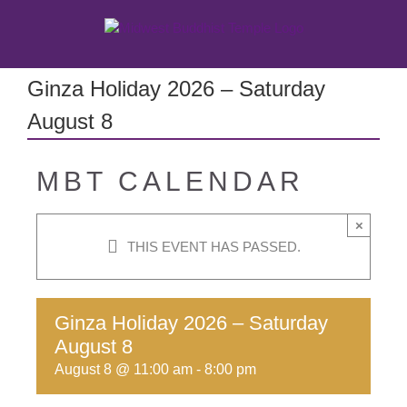
Skip
to
content
Ginza Holiday 2026 – Saturday
August 8
MBT CALENDAR
×
THIS EVENT HAS PASSED.
Ginza Holiday 2026 – Saturday
August 8
August 8 @ 11:00 am
-
8:00 pm